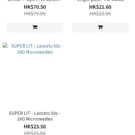
Device - For blood glucose
glucose meter
HK$70.50
HK$21.60
meter
HK$75.00
HK$23.00
SUPER LIT - Lancets 50s -
28G Microneedles
HK$23.50
HK$25.00