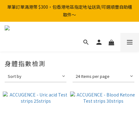
單筆訂單滿港幣 $300，包香港地區指定地址送貨/可選順豐自助櫃
取件～
身體指數檢測
Sort by
24 Items per page