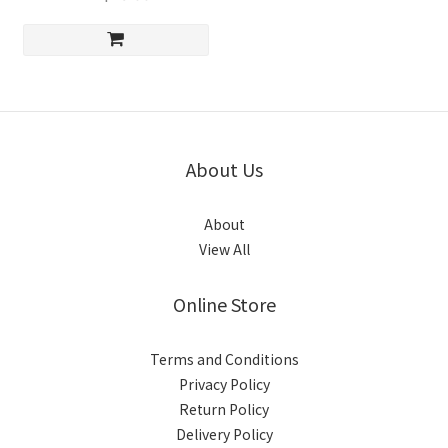
About Us
About
View All
Online Store
Terms and Conditions
Privacy Policy
Return Policy
Delivery Policy