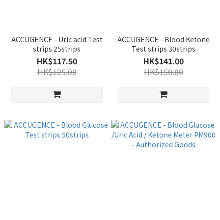
ACCUGENCE - Uric acid Test
ACCUGENCE - Blood Ketone
strips 25strips
Test strips 30strips
HK$117.50
HK$141.00
HK$125.00
HK$150.00