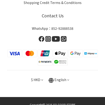
Shopping Credit Terms & Conditions
Contact Us
WhatsApp：852-92888538
$
HKD
English
Copyright© 2025 SO GOOD STORE