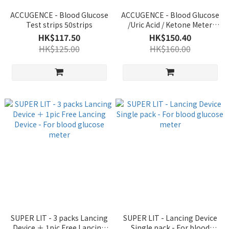
ACCUGENCE - Blood Glucose
ACCUGENCE - Blood Glucose
Test strips 50strips
/Uric Acid / Ketone Meter
PM900 - Authorized Goods
HK$117.50
HK$150.40
HK$125.00
HK$160.00
SUPER LIT - 3 packs Lancing
SUPER LIT - Lancing Device
Device ＋ 1pic Free Lancing
Single pack - For blood