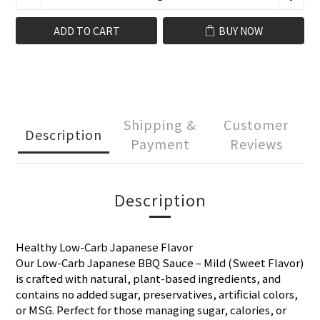
ADD TO CART
BUY NOW
Shipping &
Customer
Description
Payment
Reviews
Description
Healthy Low-Carb Japanese Flavor
Our Low-Carb Japanese BBQ Sauce – Mild (Sweet Flavor)
is crafted with natural, plant-based ingredients, and
contains no added sugar, preservatives, artificial colors,
or MSG. Perfect for those managing sugar, calories, or