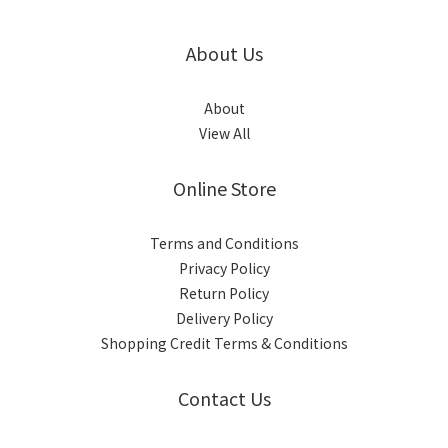
About Us
About
View All
Online Store
Terms and Conditions
Privacy Policy
Return Policy
Delivery Policy
Shopping Credit Terms & Conditions
Contact Us