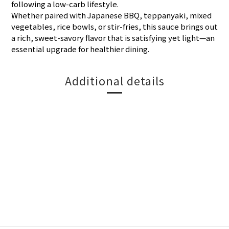
following a low-carb lifestyle.
Whether paired with Japanese BBQ, teppanyaki, mixed
vegetables, rice bowls, or stir-fries, this sauce brings out
a rich, sweet-savory flavor that is satisfying yet light—an
essential upgrade for healthier dining.
Additional details