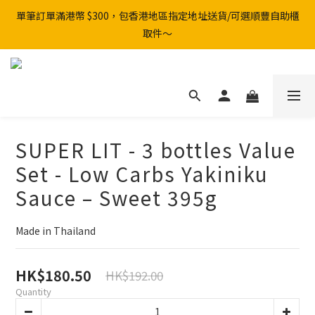
單筆訂單滿港幣 $300，包香港地區指定地址送貨/可選順豐自助櫃
取件～
SUPER LIT - 3 bottles Value
Set - Low Carbs Yakiniku
Sauce – Sweet 395g
Made in Thailand
HK$180.50
HK$192.00
Quantity