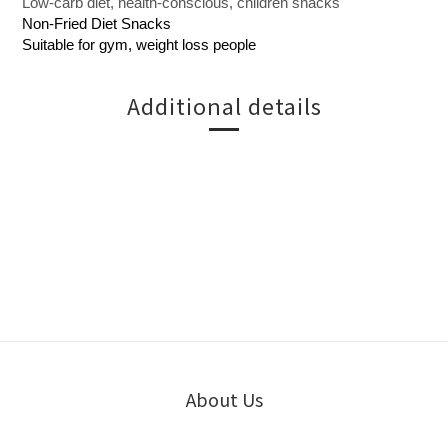
Low-carb diet, health-conscious, children snacks
Non-Fried Diet Snacks
Suitable for gym, weight loss people
Additional details
About Us