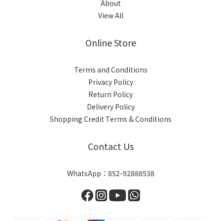
About
View All
Online Store
Terms and Conditions
Privacy Policy
Return Policy
Delivery Policy
Shopping Credit Terms & Conditions
Contact Us
WhatsApp：852-92888538