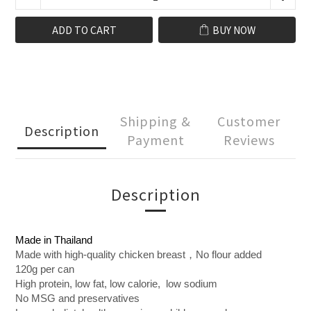
ADD TO CART
BUY NOW
Shipping &
Customer
Description
Payment
Reviews
Description
Made in Thailand
Made with high-quality chicken breast，No flour added
120g per can
High protein, low fat, low calorie, low sodium
No MSG and preservatives