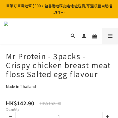
單筆訂單滿港幣 $300，包香港地區指定地址送貨/可選順豐自助櫃
取件～
Mr Protein - 3packs -
Crispy chicken breast meat
floss Salted egg flavour
Made in Thailand
HK$142.90
HK$152.00
Quantity