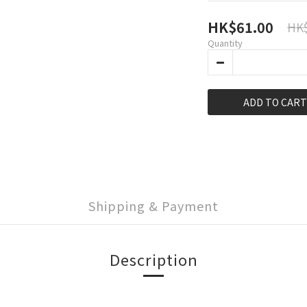
HK$61.00
HK$
Quantity
ADD TO CART
Shipping & Payment
Description