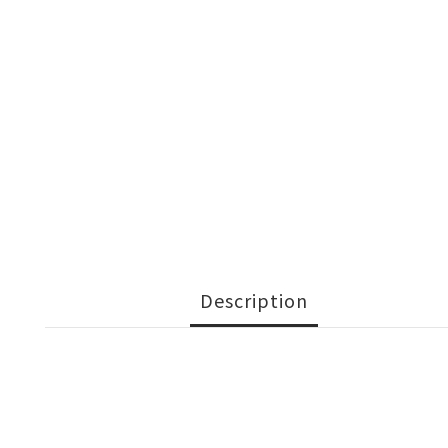
Description