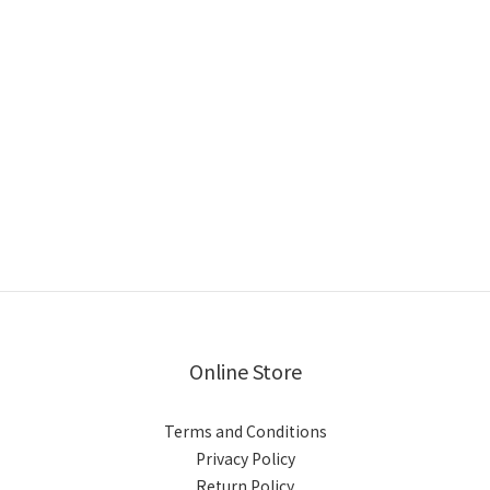
Online Store
Terms and Conditions
Privacy Policy
Return Policy