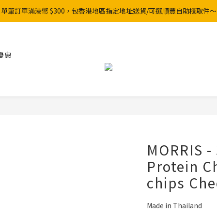
單筆訂單滿港幣 $300，包香港地區指定地址送貨/可選順豐自助櫃取件～
優惠
MORRIS - 
Protein C
chips Che
Made in Thailand