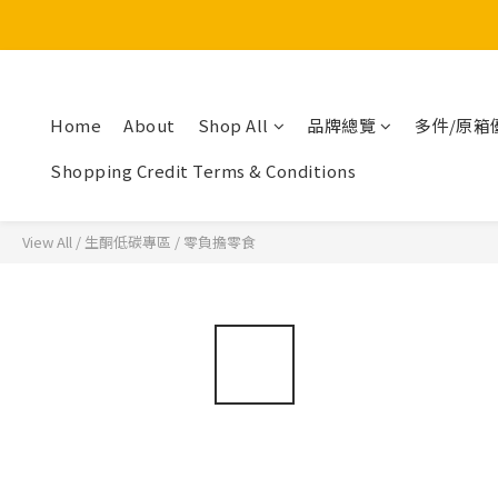
Home
About
Shop All
品牌總覽
多件/原箱
Shopping Credit Terms & Conditions
View All
/
生酮低碳專區
/
零負擔零食