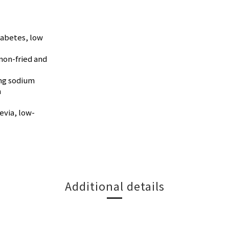
iabetes, low
non-fried and
0mg sodium
n
evia, low-
Additional details