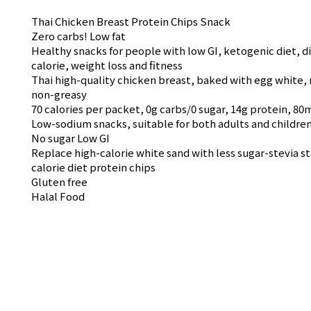
Thai Chicken Breast Protein Chips Snack
Zero carbs! Low fat
Healthy snacks for people with low GI, ketogenic diet, d
calorie, weight loss and fitness
Thai high-quality chicken breast, baked with egg white, 
non-greasy
70 calories per packet, 0g carbs/0 sugar, 14g protein, 8
Low-sodium snacks, suitable for both adults and childre
No sugar Low GI
Replace high-calorie white sand with less sugar-stevia st
calorie diet protein chips
Gluten free
Halal Food