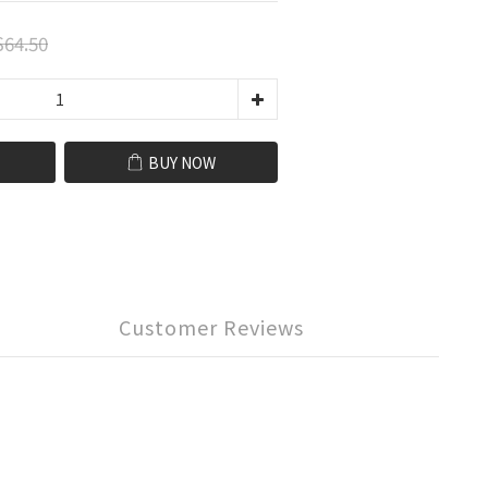
64.50
BUY NOW
Customer Reviews