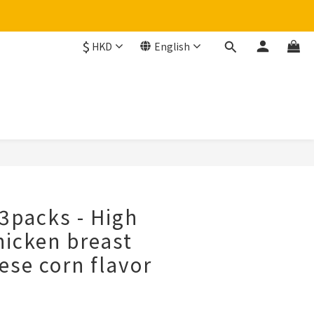
$
HKD
English
BUY NOW
3packs - High
hicken breast
ese corn flavor