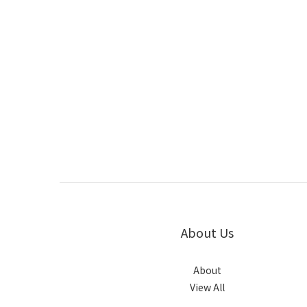
About Us
About
View All