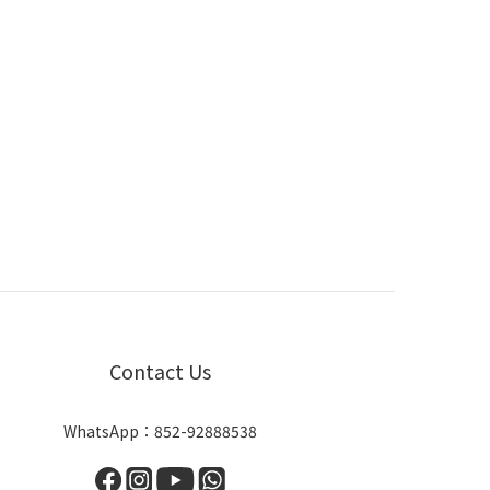
Contact Us
WhatsApp：852-92888538