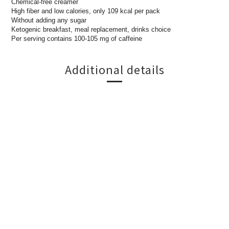
Chemical-free creamer
High fiber and low calories, only 109 kcal per pack
Without adding any sugar
Ketogenic breakfast, meal replacement, drinks choice
Per serving contains 100-105 mg of caffeine
Additional details