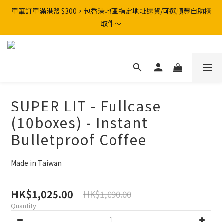
單筆訂單滿港幣 $300，包香港地區指定地址送貨/可選順豐自助櫃
取件～
SUPER LIT - Fullcase
(10boxes) - Instant
Bulletproof Coffee
Made in Taiwan
HK$1,025.00
HK$1,090.00
Quantity