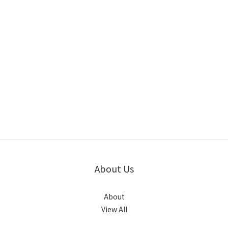
About Us
About
View All