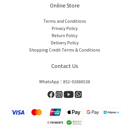
Online Store
Terms and Conditions
Privacy Policy
Return Policy
Delivery Policy
Shopping Credit Terms & Conditions
Contact Us
WhatsApp：852-92888538