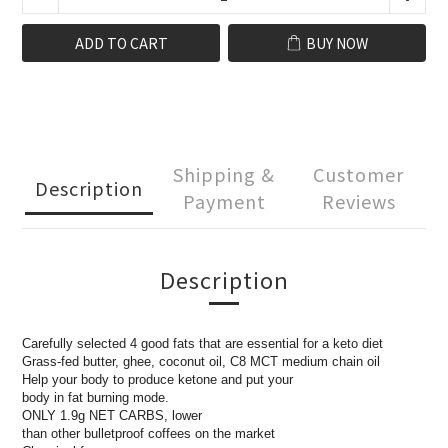
ADD TO CART
BUY NOW
Shipping &
Customer
Description
Payment
Reviews
Description
Carefully selected 4 good fats that are essential for a keto diet
Grass-fed butter, ghee, coconut oil, C8 MCT medium chain oil
Help your body to produce ketone and put your
body in fat burning mode.
ONLY 1.9g NET CARBS, lower
than other bulletproof coffees on the market