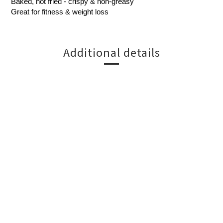
Baked, not fried - crispy & non-greasy
Great for fitness & weight loss
Additional details