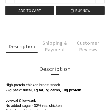
ADD TO CART
BUY NOW
Shipping &
Customer
Description
Payment
Reviews
Description
High-protein chicken breast snack
22g pack: 80cal, 1g fat, 7g carbs, 10g protein
Low-cal & low-carb
No added sugar - 92% real chicken