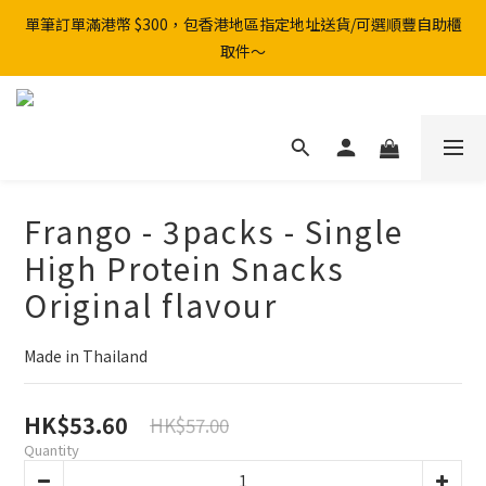
單筆訂單滿港幣 $300，包香港地區指定地址送貨/可選順豐自助櫃
取件～
Frango - 3packs - Single
High Protein Snacks
Original flavour
Made in Thailand
HK$53.60
HK$57.00
Quantity