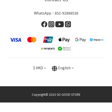
WhatsApp：852-92888538
$
HKD
English
Copyright© 2025 SO GOOD STORE
BUY NOW