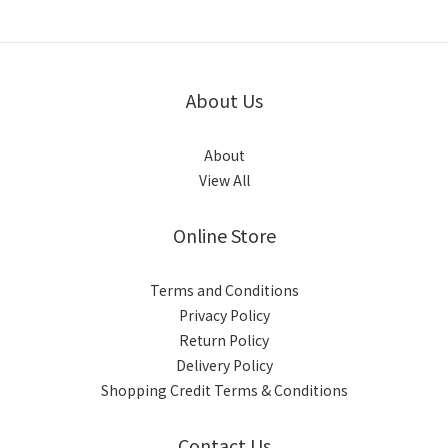
About Us
About
View All
Online Store
Terms and Conditions
Privacy Policy
Return Policy
Delivery Policy
Shopping Credit Terms & Conditions
Contact Us