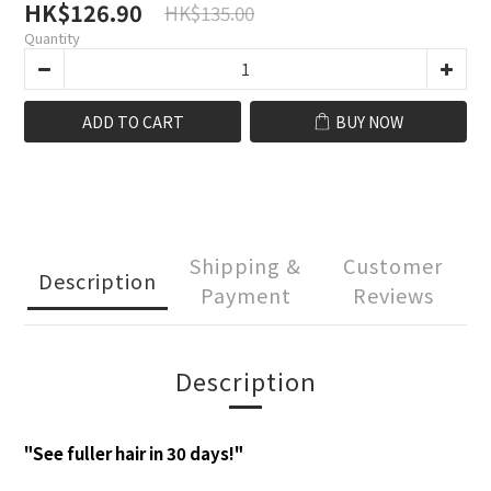
HK$126.90
HK$135.00
Quantity
ADD TO CART
BUY NOW
Shipping &
Customer
Description
Payment
Reviews
Description
"See fuller hair in 30 days!"