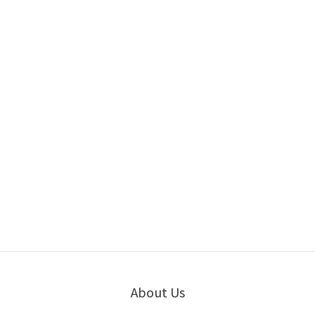
About Us