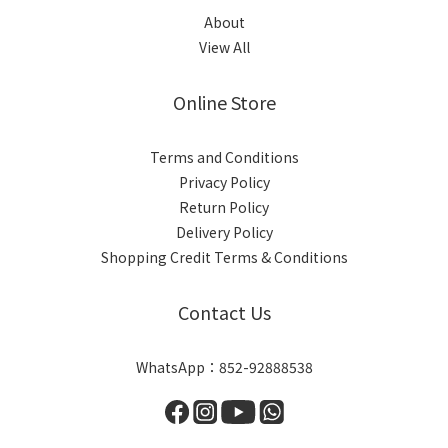
About
View All
Online Store
Terms and Conditions
Privacy Policy
Return Policy
Delivery Policy
Shopping Credit Terms & Conditions
Contact Us
WhatsApp：852-92888538