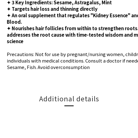
✦ 3 Key Ingredients: Sesame, Astragalus, Mint
✦ Targets hair loss and thinning directly
✦ An oral supplement that regulates "Kidney Essence" an
Blood.
✦ Nourishes hair follicles from within to strengthen roots
addresses the root cause with time-tested wisdom and 
science
Precautions: Not for use by pregnant/nursing women, childr
individuals with medical conditions. Consult a doctor if need
Sesame, Fish. Avoid overconsumption
Additional details