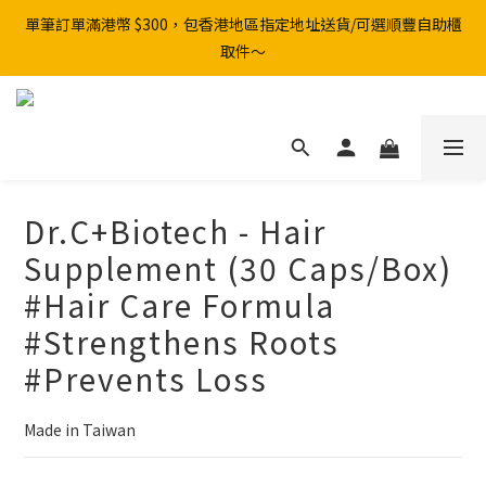
單筆訂單滿港幣 $300，包香港地區指定地址送貨/可選順豐自助櫃
取件～
Dr.C+Biotech - Hair
Supplement (30 Caps/Box)
#Hair Care Formula
#Strengthens Roots
#Prevents Loss
Made in Taiwan