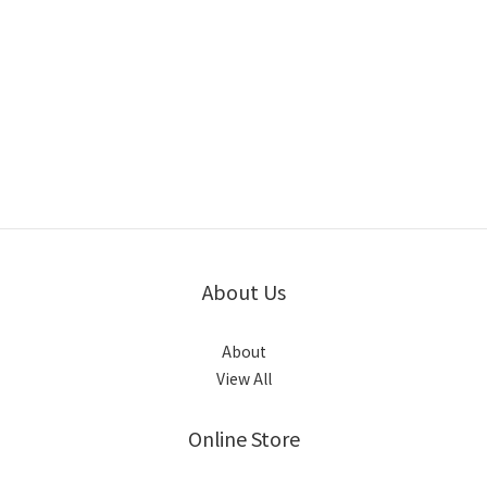
About Us
About
View All
Online Store