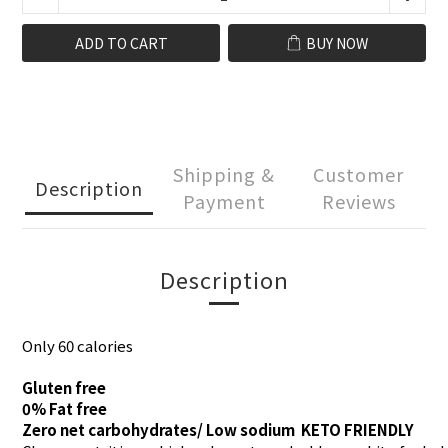
ADD TO CART
BUY NOW
Shipping &
Customer
Description
Payment
Reviews
Description
​Only 60 calories
Gluten free
0% Fat free
Zero net carbohydrates/ Low sodium KETO FRIENDLY