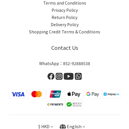
Terms and Conditions
Privacy Policy
Return Policy
Delivery Policy
Shopping Credit Terms & Conditions
Contact Us
WhatsApp：852-92888538
$
HKD
English