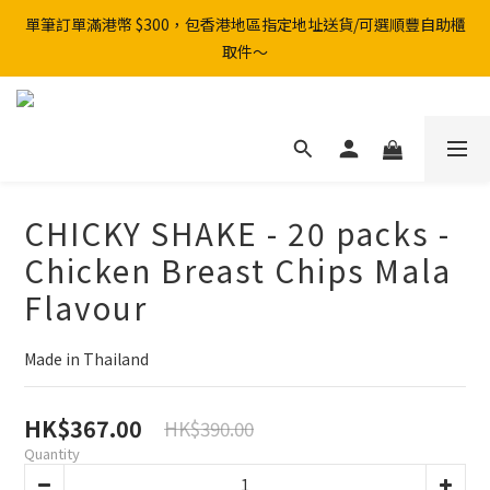
單筆訂單滿港幣 $300，包香港地區指定地址送貨/可選順豐自助櫃
取件～
CHICKY SHAKE - 20 packs -
Chicken Breast Chips Mala
Flavour
Made in Thailand
HK$367.00
HK$390.00
Quantity