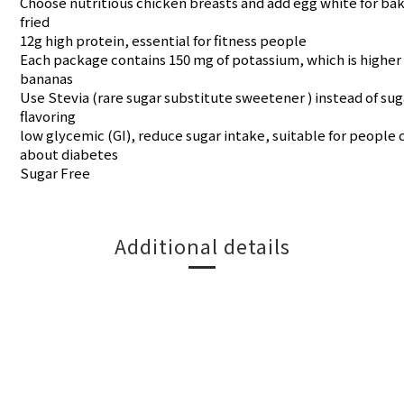
Choose nutritious chicken breasts and add egg white for bak
fried
12g high protein, essential for fitness people
Each package contains 150 mg of potassium, which is higher
bananas
Use Stevia (rare sugar substitute sweetener ) instead of sug
flavoring
low glycemic (GI), reduce sugar intake, suitable for people
about diabetes
Sugar Free
Additional details