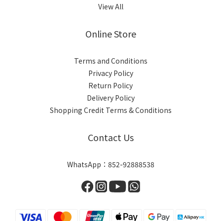
View All
Online Store
Terms and Conditions
Privacy Policy
Return Policy
Delivery Policy
Shopping Credit Terms & Conditions
Contact Us
WhatsApp：852-92888538