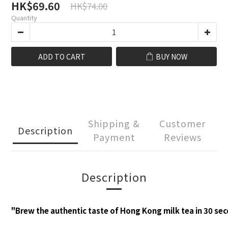
HK$69.60
HK$74.00
Quantity
ADD TO CART
BUY NOW
Shipping &
Customer
Description
Payment
Reviews
Description
"Brew the authentic taste of Hong Kong milk tea in 30 se