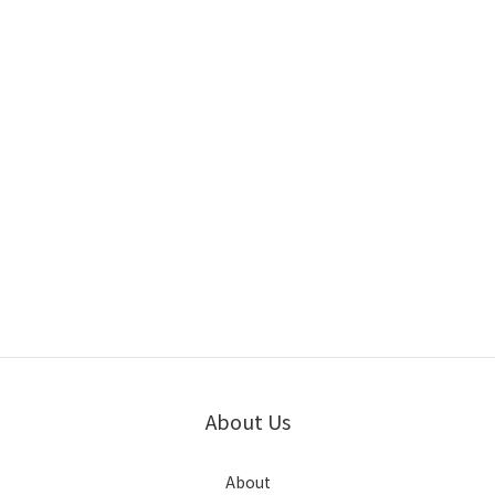
About Us
About