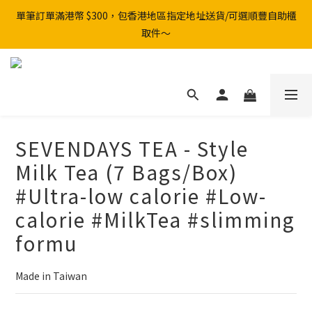
單筆訂單滿港幣 $300，包香港地區指定地址送貨/可選順豐自助櫃
取件～
SEVENDAYS TEA - Style
Milk Tea (7 Bags/Box)
#Ultra-low calorie #Low-
calorie #MilkTea #slimming
formu
Made in Taiwan