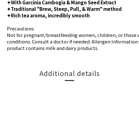
✦With Garcinia Cambogia & Mango Seed Extract
✦Traditional "Brew, Steep, Pull, & Warm" method
✦Rich tea aroma, incredibly smooth
Precautions:
Not for pregnant/breastfeeding women, children, or those 
conditions. Consult a doctor if needed. Allergen Information:
product contains milk and dairy products.
Additional details