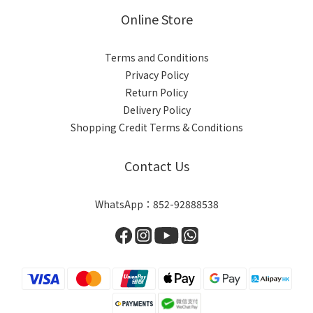
Online Store
Terms and Conditions
Privacy Policy
Return Policy
Delivery Policy
Shopping Credit Terms & Conditions
Contact Us
WhatsApp：852-92888538