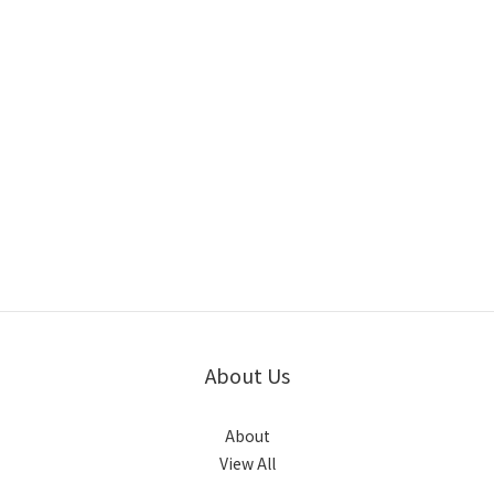
About Us
About
View All