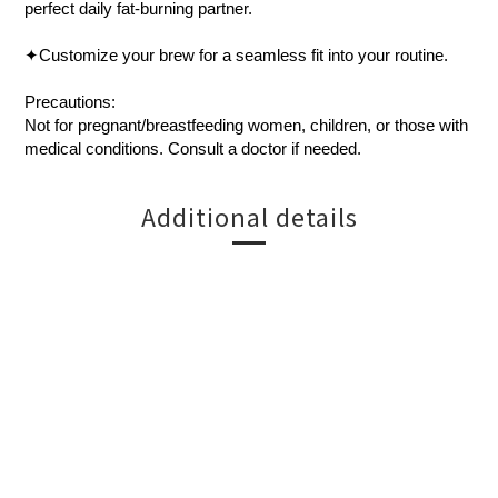
perfect daily fat-burning partner.
✦Customize your brew for a seamless fit into your routine.
Precautions:
Not for pregnant/breastfeeding women, children, or those with
medical conditions. Consult a doctor if needed.
Additional details