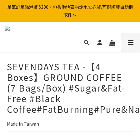
單筆訂單滿港幣 $300，包香港地區指定地址送貨/可選順豐自助櫃
取件～
SEVENDAYS TEA -【4
Boxes】GROUND COFFEE
(7 Bags/Box) #Sugar&Fat-
Free #Black
Coffee#FatBurning#Pure&Na
Made in Taiwan