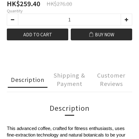
HK$259.40
HK$276.00
Quantity
ADD TO CART
BUY NOW
Shipping &
Customer
Description
Payment
Reviews
Description
This advanced coffee, crafted for fitness enthusiasts, uses
fine-extraction technology and natural botanicals to be your